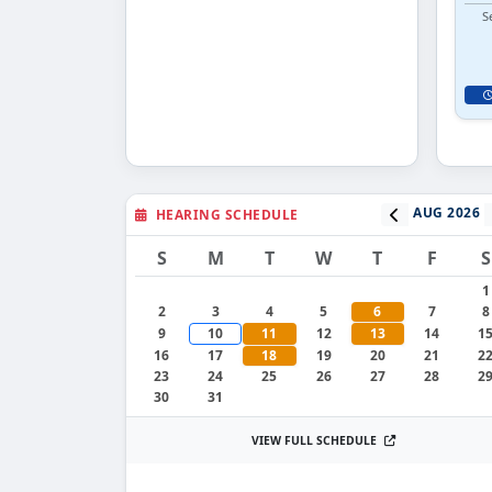
S
AUG 2026
HEARING SCHEDULE
S
M
T
W
T
F
S
1
2
3
4
5
6
7
8
9
10
11
12
13
14
1
16
17
18
19
20
21
2
23
24
25
26
27
28
2
30
31
VIEW FULL SCHEDULE