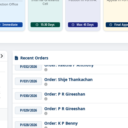
Cell
ection Office
Immediate
15-30 Days
Max 45 Days
Final App
Order: Sakeer Hussain
P/033/2026
Recent Orders
Order: Reetha P Anthony
P/032/2026
Order: Shije Thankachan
P/031/2026
5
Order: P R Gireeshan
2
P/030/2026
9
Order: P R Gireeshan
P/029/2026
Order: K P Benny
P/028/2026