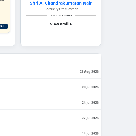
Shri A. Chandrakumaran Nair
Electricity Ombudsman
GOVT OF KERALA
View Profile
eal
06 Aug 2026
View All Orders
03 Aug 2026
20 Jul 2026
24 Jul 2026
27 Jul 2026
14 Jul 2026