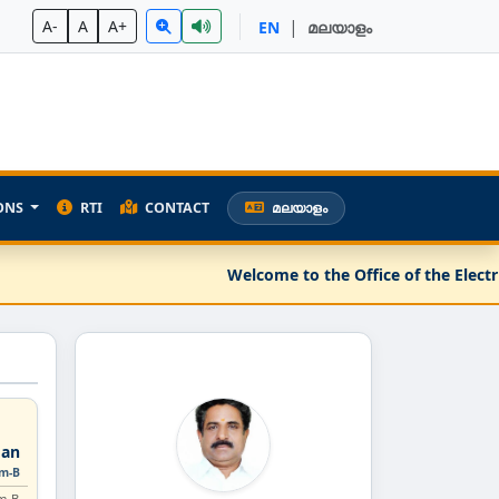
|
A-
A
A+
EN
മലയാളം
ONS
RTI
CONTACT
മലയാളം
Welcome to the Office of the Electri
an
rm-B
m-B.