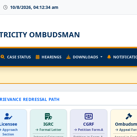
10/8/2026, 04:12:34 am
ECTRICITY OMBUDSMAN
CASE STATUS
HEARINGS
DOWNLOADS
NOTIFICATI
RIEVANCE REDRESSAL PATH
Licensee
IGRC
CGRF
Ombudsm
Approach
Formal Letter
Petition Form-A
Appeal Fo
Section
Internal Grievance
Petition in Form-A.
Appeal in For