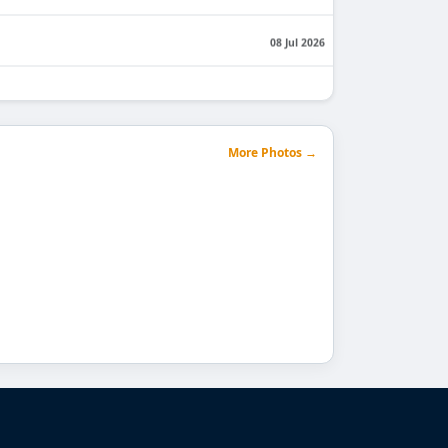
08 Jul 2026
29 Jun 2026
23 Jun 2026
More Photos →
22 Jun 2026
Engineering & Technology
17 Jun 2026
15 Jun 2026
11 Jun 2026
12 Jun 2026
05 Jun 2026