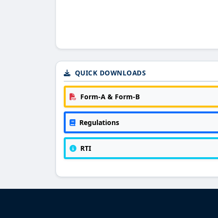
QUICK DOWNLOADS
Form-A & Form-B
Regulations
RTI