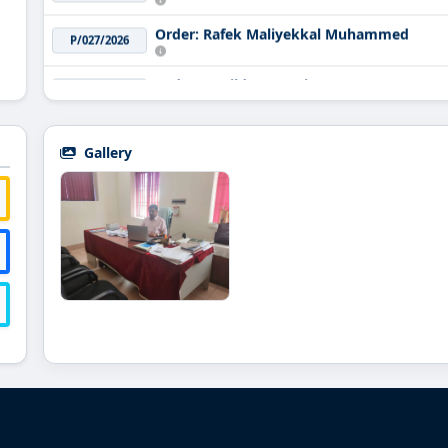
Order: Rafek Maliyekkal Muhammed
P/027/2026
Order: Havildar Sreenivasan A K
P/026/2026
Order: Renjith Chandar Venkittapathy
P/025/2026
Gallery
Order: Sreedevi
P/024/2026
Order: The Principal Musaliar College of 
P/023/2026
Order: Muralidharan
P/022/2026
Order: K Baiju
P/021/2026
Order: Lakshmi Mohan
P/020/2026
Order: C Sunanda
P/019/2026