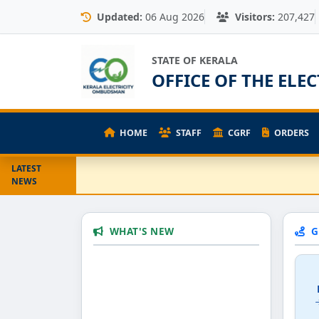
Updated:
06 Aug 2026
Visitors:
207,427
STATE OF KERALA
OFFICE OF THE EL
HOME
STAFF
CGRF
ORDERS
LATEST
NEWS
WHAT'S NEW
G