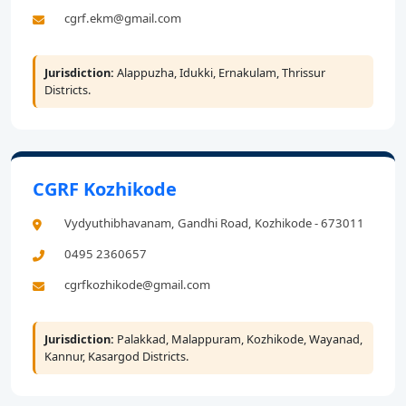
cgrf.ekm@gmail.com
Jurisdiction:
Alappuzha, Idukki, Ernakulam, Thrissur
Districts.
CGRF Kozhikode
Vydyuthibhavanam, Gandhi Road, Kozhikode - 673011
0495 2360657
cgrfkozhikode@gmail.com
Jurisdiction:
Palakkad, Malappuram, Kozhikode, Wayanad,
Kannur, Kasargod Districts.