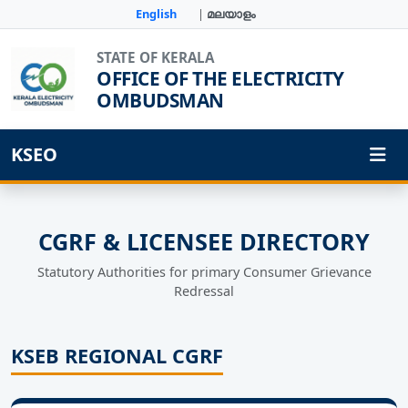
English
|
മലയാളം
STATE OF KERALA
OFFICE OF THE ELECTRICITY
OMBUDSMAN
KSEO
CGRF & LICENSEE DIRECTORY
Statutory Authorities for primary Consumer Grievance
Redressal
KSEB REGIONAL CGRF