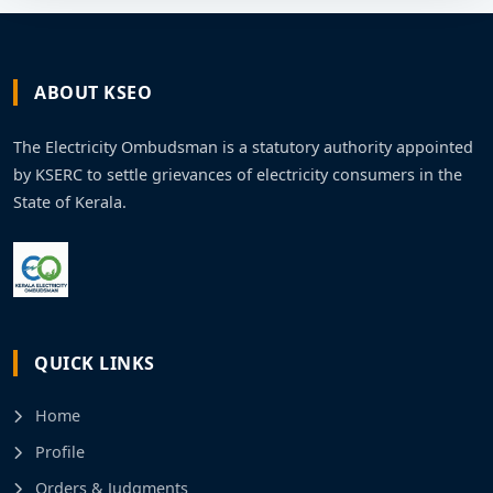
ABOUT KSEO
The Electricity Ombudsman is a statutory authority appointed
by KSERC to settle grievances of electricity consumers in the
State of Kerala.
QUICK LINKS
Home
Profile
Orders & Judgments