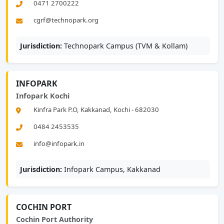
0471 2700222
cgrf@technopark.org
Jurisdiction:
Technopark Campus (TVM & Kollam)
INFOPARK
Infopark Kochi
Kinfra Park P.O, Kakkanad, Kochi - 682030
0484 2453535
info@infopark.in
Jurisdiction:
Infopark Campus, Kakkanad
COCHIN PORT
Cochin Port Authority