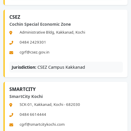
CSEZ
Cochin Special Economic Zone
Administrative Bldg, Kakkanad, Kochi
0484 2429301
cgrf@csez.gov.in
Jurisdiction:
CSEZ Campus Kakkanad
SMARTCITY
SmartCity Kochi
SCK-01, Kakkanad, Kochi - 682030
0484 6614444
cgrf@smartcitykochi.com