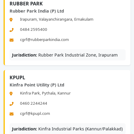
RUBBER PARK
Rubber Park India (P) Ltd
Irapuram, Valayanchirangara, Ernakulam
0484 2595400
cgrf@rubberparkindia.com
Jurisdiction:
Rubber Park Industrial Zone, Irapuram
KPUPL
Kinfra Point Utility (P) Ltd
Kinfra Park, Pythala, Kannur
0460 2244244
cgrf@kpupl.com
Jurisdiction:
Kinfra Industrial Parks (Kannur/Palakkad)