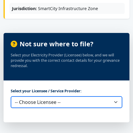
Jurisdiction:
SmartCity Infrastructure Zone
Not sure where to file?
Select your Electricity Provider (Licensee) below, and we will
provide you with the correct contact details for your grievance
redressal.
Select your Licensee / Service Provider: