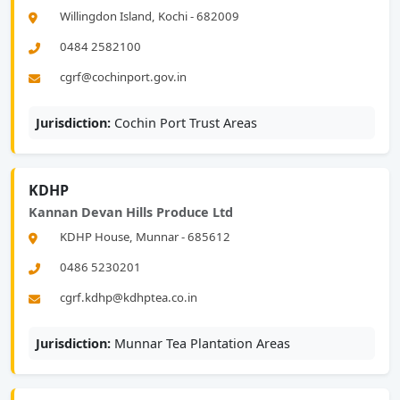
Willingdon Island, Kochi - 682009
0484 2582100
cgrf@cochinport.gov.in
Jurisdiction:
Cochin Port Trust Areas
KDHP
Kannan Devan Hills Produce Ltd
KDHP House, Munnar - 685612
0486 5230201
cgrf.kdhp@kdhptea.co.in
Jurisdiction:
Munnar Tea Plantation Areas