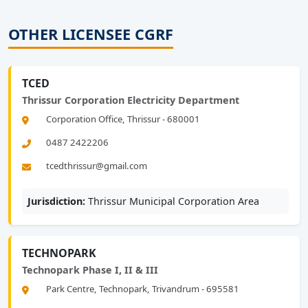
OTHER LICENSEE CGRF
TCED
Thrissur Corporation Electricity Department
Corporation Office, Thrissur - 680001
0487 2422206
tcedthrissur@gmail.com
Jurisdiction:
Thrissur Municipal Corporation Area
TECHNOPARK
Technopark Phase I, II & III
Park Centre, Technopark, Trivandrum - 695581