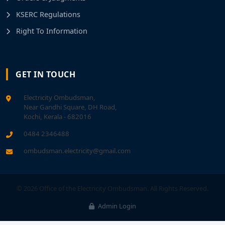
KSERC Regulations
Right To Information
GET IN TOUCH
Electricity Ombudsman,
Near Gandhi Square, DH Road,
Kochi, Kerala - 682016
0484 2346488
ombudsman.electricity@gmail.com
© 2026 Office of the Electricity Ombudsman. All Rights Reserved.
Admin Login