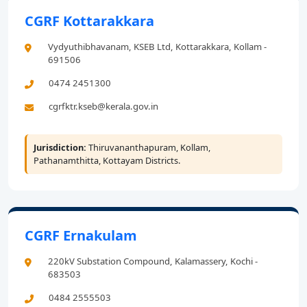
CGRF Kottarakkara
Vydyuthibhavanam, KSEB Ltd, Kottarakkara, Kollam -
691506
0474 2451300
cgrfktr.kseb@kerala.gov.in
Jurisdiction:
Thiruvananthapuram, Kollam,
Pathanamthitta, Kottayam Districts.
CGRF Ernakulam
220kV Substation Compound, Kalamassery, Kochi -
683503
0484 2555503